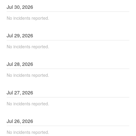
Jul
30
,
2026
No incidents reported.
Jul
29
,
2026
No incidents reported.
Jul
28
,
2026
No incidents reported.
Jul
27
,
2026
No incidents reported.
Jul
26
,
2026
No incidents reported.