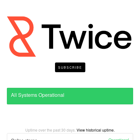
SUBSCRIBE
All Systems Operational
Uptime over the past
30
days.
View historical uptime.
Operational