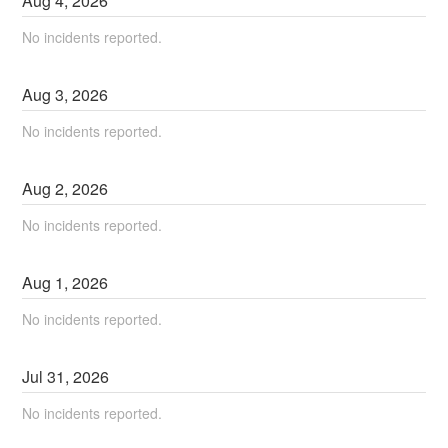
Aug
4
,
2026
No incidents reported.
Aug
3
,
2026
No incidents reported.
Aug
2
,
2026
No incidents reported.
Aug
1
,
2026
No incidents reported.
Jul
31
,
2026
No incidents reported.