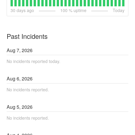
30
days ago
100
% uptime
Today
Past Incidents
Aug
7
,
2026
No incidents reported today.
Aug
6
,
2026
No incidents reported.
Aug
5
,
2026
No incidents reported.