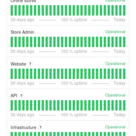
Online stores
30
days ago
100
% uptime
Today
Operational
Store Admin
30
days ago
100
% uptime
Today
Operational
Website
?
30
days ago
100
% uptime
Today
Operational
API
?
30
days ago
100
% uptime
Today
Operational
Infrastructure
?