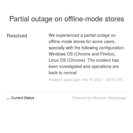
Partial outage on offline-mode stores
Resolved
We experienced a partial outage on 
offline-mode stores for some users, 
specially with the following configuration: 
Windows OS (Chrome and Firefox), 
Linux OS (Chrome). The incident has 
been investigated and operations are 
back to normal
Posted
5
years ago.
Feb
19
,
2021
-
22:00
UTC
Current Status
Powered by Atlassian Statuspage
←