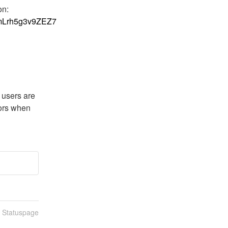
infrastructure component we rely on. More information: 
1KmLrh5g3v9ZEZ7
users are 
ors when 
n Statuspage