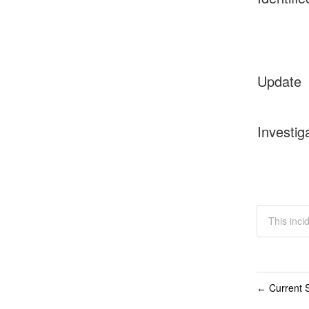
Update
Investig
This inci
Current S
←