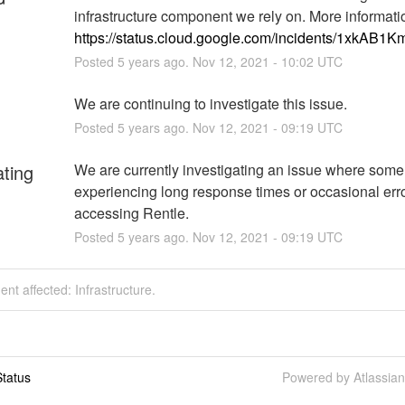
https://status.cloud.google.com/incidents/1xkAB
Posted
5
years ago.
Nov
12
,
2021
-
10:02
UTC
We are continuing to investigate this issue.
Posted
5
years ago.
Nov
12
,
2021
-
09:19
UTC
ating
We are currently investigating an issue where some 
experiencing long response times or occasional err
accessing Rentle.
Posted
5
years ago.
Nov
12
,
2021
-
09:19
UTC
dent affected: Infrastructure.
tatus
Powered by Atlassia