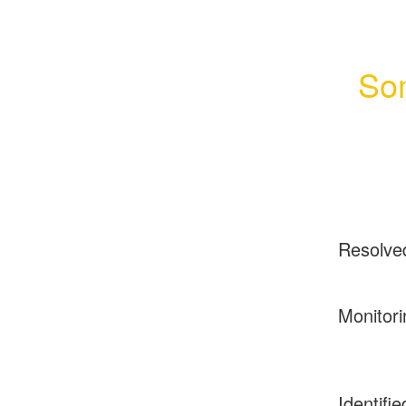
Som
Resolve
Monitori
Identifie