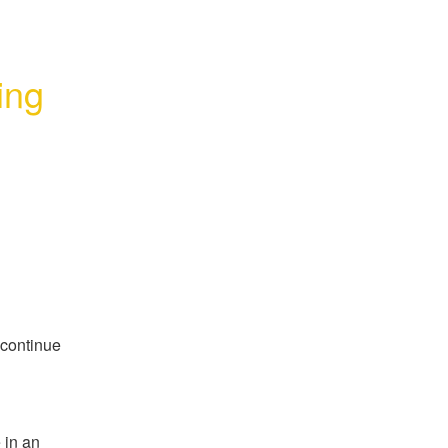
ng 
continue 
in an 