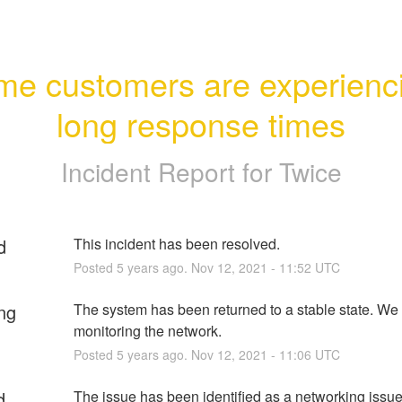
e customers are experienci
long response times
Incident Report for
Twice
d
This incident has been resolved.
Posted
5
years ago.
Nov
12
,
2021
-
11:52
UTC
ng
The system has been returned to a stable state. We 
monitoring the network.
Posted
5
years ago.
Nov
12
,
2021
-
11:06
UTC
d
The issue has been identified as a networking issue 